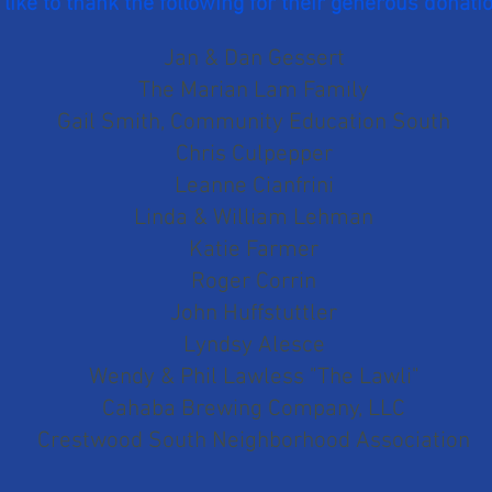
like to thank the following for their generous donati
Jan & Dan Gessert
The Marian Lam Family
Gail Smith, Community Education South
Chris Cu
lpepper
Leanne Cianfrini
Linda & William Lehman
Katie Farmer
Roger Corrin
John Huffstuttler
Lyndsy Alesce
Wendy & Phil Lawless "The Lawli"
Cahaba Brewing Company, LLC
C
restwood South Neighborhood Association