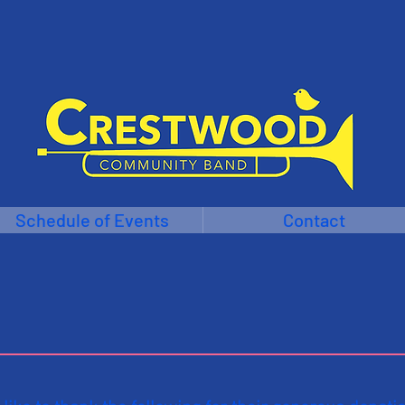
Schedule of Events
Contact