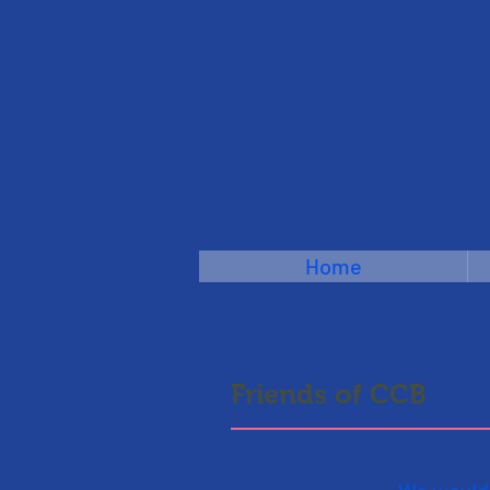
Home
Friends of CCB