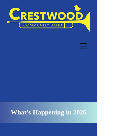
What's Happening in 2026