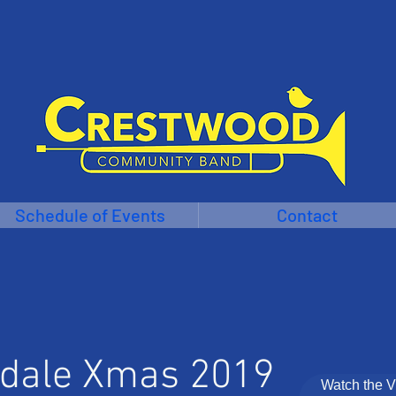
Schedule of Events
Contact
dale Xmas 2019
Watch the 