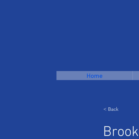
Home
< Back
Brook