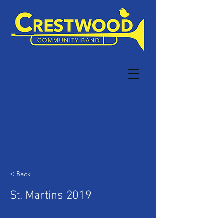
< Back
St. Martins 2019