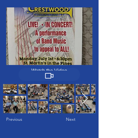
Watch the Video
Previous
Next